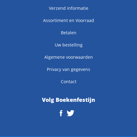
Verzend informatie
Assortiment en Voorraad
Betalen
Uw bestelling
Algemene voorwaarden
Privacy van gegevens
Contact
Volg Boekenfestijn