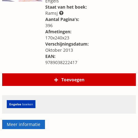
Engels
Staat van het boek:
Ramsj
Aantal Pagina's:
396
Afmetingen:
170x240x23
Verschijningsdatum:
Oktober 2013
EAN:
9789038222417
Toevoegen
Engelse
boeken
Meer informatie