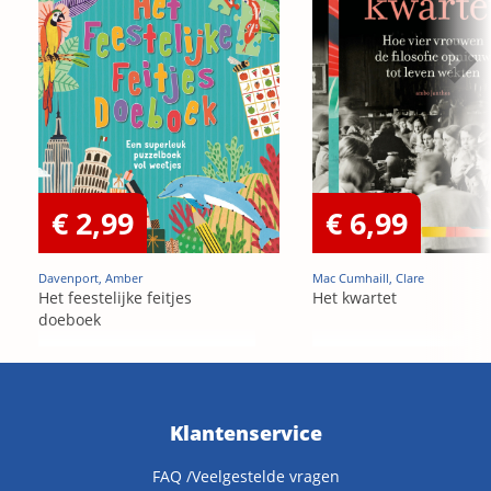
€ 2,99
€ 6,99
Davenport, Amber
Mac Cumhaill, Clare
Het feestelijke feitjes
Het kwartet
doeboek
Klantenservice
FAQ /Veelgestelde vragen