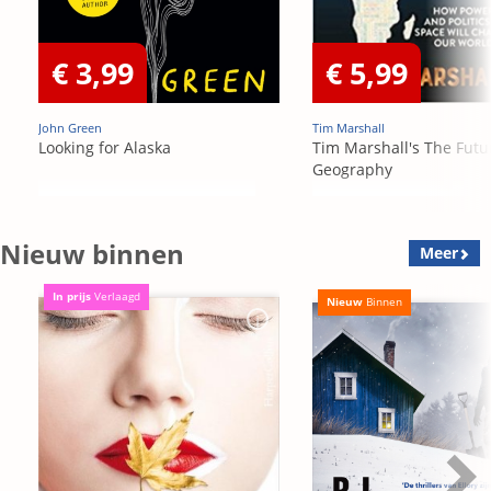
€ 3,99
€ 5,99
John Green
Tim Marshall
Looking for Alaska
Tim Marshall's The Futu
Geography
Nieuw binnen
Meer
In prijs
Verlaagd
Nieuw
Binnen