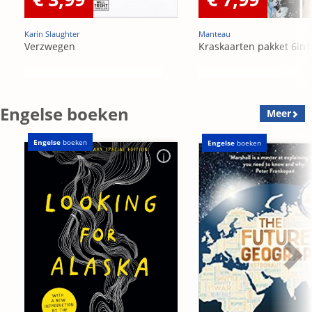
Karin Slaughter
Manteau
Verzwegen
Kraskaarten pakket 6in1
Engelse boeken
Meer
Engelse
boeken
Engelse
boeken