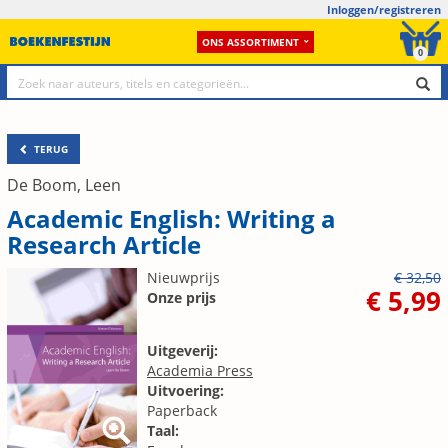
Inloggen/registreren
ONS ASSORTIMENT
0
TERUG
De Boom, Leen
Academic English: Writing a
Research Article
Nieuwprijs
€ 32,50
€ 5,99
Onze prijs
Uitgeverij:
Academia Press
Uitvoering:
Paperback
Taal: