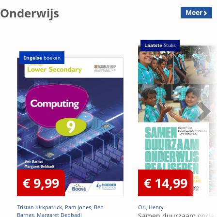
Onderwijs
Meer
Laatste
Stuks
Engelse
boeken
€ 9,99
€ 14,99
Tristan Kirkpatrick, Pam Jones, Ben
Ori, Henry
Barnes, Margaret Debbadi
Samen duurzaam onder