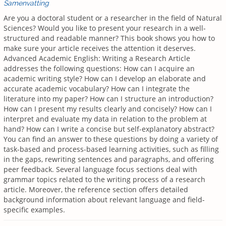
Samenvatting
Are you a doctoral student or a researcher in the field of Natural
Sciences? Would you like to present your research in a well-
structured and readable manner? This book shows you how to
make sure your article receives the attention it deserves.
Advanced Academic English: Writing a Research Article
addresses the following questions: How can I acquire an
academic writing style? How can I develop an elaborate and
accurate academic vocabulary? How can I integrate the
literature into my paper? How can I structure an introduction?
How can I present my results clearly and concisely? How can I
interpret and evaluate my data in relation to the problem at
hand? How can I write a concise but self-explanatory abstract?
You can find an answer to these questions by doing a variety of
task-based and process-based learning activities, such as filling
in the gaps, rewriting sentences and paragraphs, and offering
peer feedback. Several language focus sections deal with
grammar topics related to the writing process of a research
article. Moreover, the reference section offers detailed
background information about relevant language and field-
specific examples.