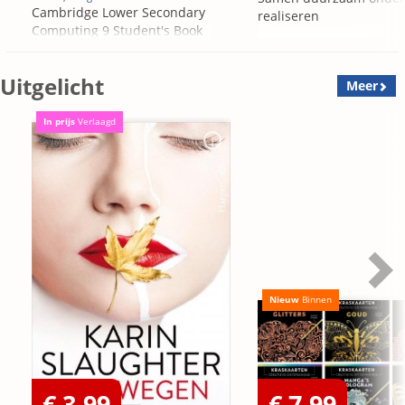
Cambridge Lower Secondary
realiseren
Computing 9 Student's Book
Uitgelicht
Meer
In prijs
Verlaagd
Nieuw
Binnen
€ 3,99
€ 7,99