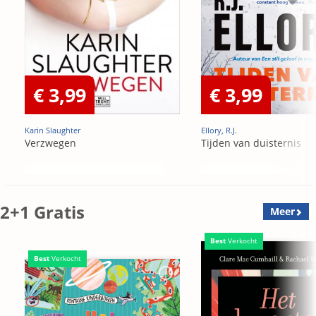
€ 3,99
€ 3,99
Karin Slaughter
Ellory, R.J.
Verzwegen
Tijden van duisternis
2+1 Gratis
Meer
Best
Verkocht
Best
Verkocht