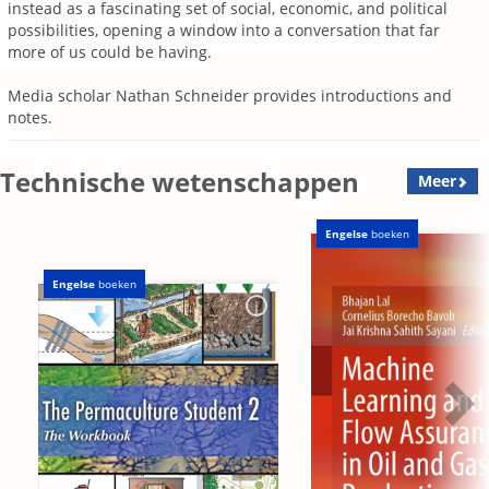
instead as a fascinating set of social, economic, and political
possibilities, opening a window into a conversation that far
more of us could be having.
Media scholar Nathan Schneider
provides introductions and
notes.
Technische wetenschappen
Meer
Engelse
boeken
Engelse
boeken