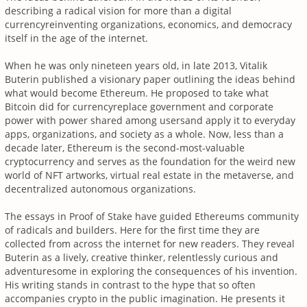
describing a radical vision for more than a digital
currencyreinventing organizations, economics, and democracy
itself in the age of the internet.
When he was only nineteen years old, in late 2013, Vitalik
Buterin published a visionary paper outlining the ideas behind
what would become Ethereum. He proposed to take what
Bitcoin did for currencyreplace government and corporate
power with power shared among usersand apply it to everyday
apps, organizations, and society as a whole. Now, less than a
decade later, Ethereum is the second-most-valuable
cryptocurrency and serves as the foundation for the weird new
world of NFT artworks, virtual real estate in the metaverse, and
decentralized autonomous organizations.
The essays in Proof of Stake have guided Ethereums community
of radicals and builders. Here for the first time they are
collected from across the internet for new readers. They reveal
Buterin as a lively, creative thinker, relentlessly curious and
adventuresome in exploring the consequences of his invention.
His writing stands in contrast to the hype that so often
accompanies crypto in the public imagination. He presents it