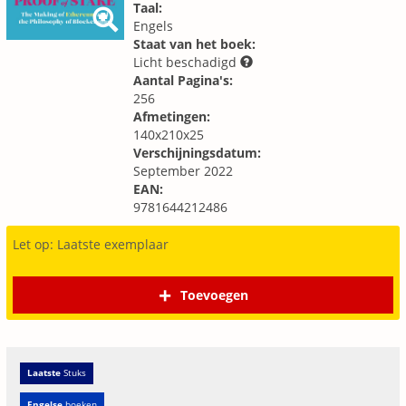
Taal:
Engels
Staat van het boek:
Licht beschadigd
Aantal Pagina's:
256
Afmetingen:
140x210x25
Verschijningsdatum:
September 2022
EAN:
9781644212486
Let op: Laatste exemplaar
Toevoegen
Laatste
Stuks
Engelse
boeken