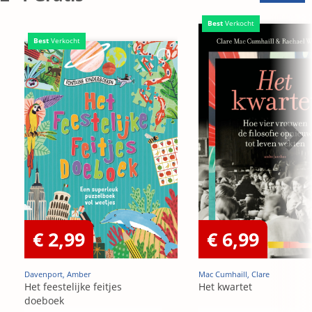
Best
Verkocht
Best
Verkocht
€ 2,99
€ 6,99
Davenport, Amber
Mac Cumhaill, Clare
Het feestelijke feitjes
Het kwartet
doeboek