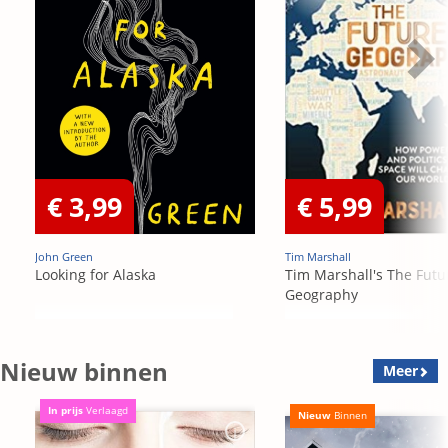
€ 3,99
€ 5,99
John Green
Tim Marshall
Looking for Alaska
Tim Marshall's The Futu
Geography
Nieuw binnen
Meer
In prijs
Verlaagd
Nieuw
Binnen