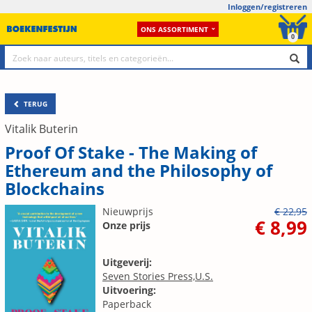
Inloggen/registreren
ONS ASSORTIMENT
0
TERUG
Vitalik Buterin
Proof Of Stake - The Making of
Ethereum and the Philosophy of
Blockchains
Nieuwprijs
€ 22,95
€ 8,99
Onze prijs
Uitgeverij:
Seven Stories Press,U.S.
Uitvoering:
Paperback