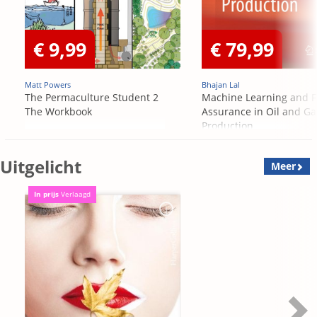
€ 9,99
€ 79,99
Matt Powers
Bhajan Lal
The Permaculture Student 2
Machine Learning and F
The Workbook
Assurance in Oil and Ga
Production
Uitgelicht
Meer
In prijs
Verlaagd