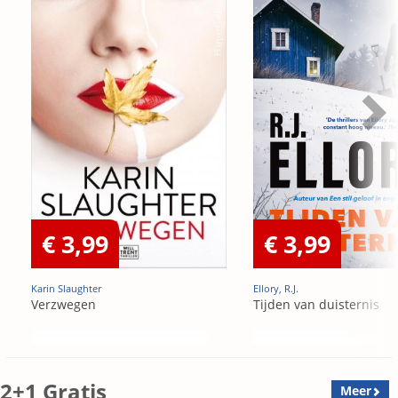
€ 3,99
€ 3,99
Karin Slaughter
Ellory, R.J.
Verzwegen
Tijden van duisternis
2+1 Gratis
Meer