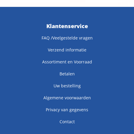
Klantenservice
FAQ /Veelgestelde vragen
Verzend informatie
Assortiment en Voorraad
Betalen
Uw bestelling
Algemene voorwaarden
Privacy van gegevens
Contact