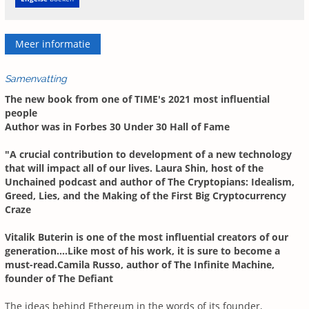
Meer informatie
Samenvatting
The new book from one of TIME's 2021 most influential
people
Author was in Forbes 30 Under 30 Hall of Fame
"A crucial contribution to development of a new technology
that will impact all of our lives. Laura Shin, host of the
Unchained podcast and author of The Cryptopians: Idealism,
Greed, Lies, and the Making of the First Big Cryptocurrency
Craze
Vitalik Buterin is one of the most influential creators of our
generation....Like most of his work, it is sure to become a
must-read.Camila Russo, author of The Infinite Machine,
founder of The Defiant
The ideas behind Ethereum in the words of its founder,