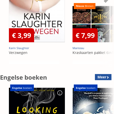
Nieuw
Binnen
€ 3,99
€ 7,99
Karin Slaughter
Manteau
Verzwegen
Kraskaarten pakket 6in1
Engelse boeken
Meer
Engelse
boeken
Engelse
boeken