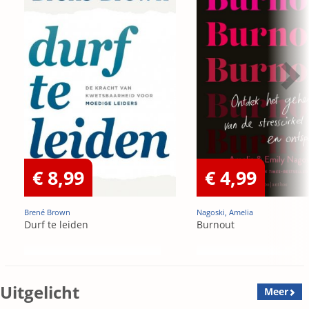
€ 8,99
€ 4,99
Brené Brown
Nagoski, Amelia
Durf te leiden
Burnout
Uitgelicht
Meer