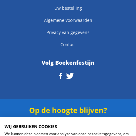
Uw bestelling
Algemene voorwaarden
Privacy van gegevens
Contact
Volg Boekenfestijn
Op de hoogte blijven?
Schrijf je in voor onze
nieuwsbrief
.
WIJ GEBRUIKEN COOKIES
We kunnen deze plaatsen voor analyse van onze bezoekersgegevens, om