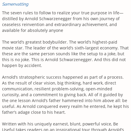
Samenvatting
The seven rules to follow to realize your true purpose in life—
distilled by Arnold Schwarzenegger from his own journey of
ceaseless reinvention and extraordinary achievement, and
available for absolutely anyone
The world’s greatest bodybuilder. The world’s highest-paid
movie star. The leader of the world’s sixth-largest economy. That
these are the same person sounds like the setup to a joke, but
this is no joke. This is Arnold Schwarzenegger. And this did not
happen by accident.
Arnold’s stratospheric success happened as part of a process.
As the result of clear vision, big thinking, hard work, direct
communication, resilient problem-solving, open-minded
curiosity, and a commitment to giving back. All of it guided by
the one lesson Arnold’s father hammered into him above all: be
useful. As Arnold conquered every realm he entered, he kept his
father’s adage close to his heart.
Written with his uniquely earnest, blunt, powerful voice, Be
Useful takes readers on an inspirational tour through Arnold’s