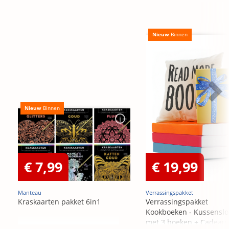
Nieuw
Binnen
Nieuw
Binnen
€ 7,99
€ 19,99
Manteau
Verrassingspakket
Kraskaarten pakket 6in1
Verrassingspakket
Kookboeken - Kussensl
met 3 boeken + Cadeau