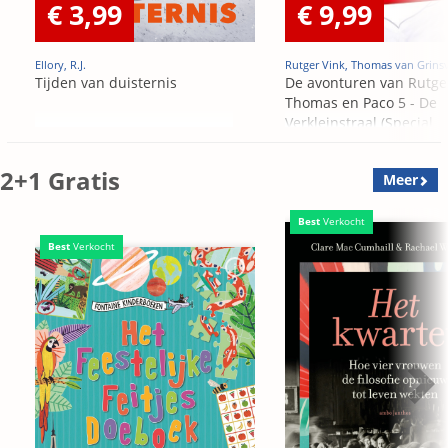
€ 3,99
€ 9,99
Ellory, R.J.
Rutger Vink, Thomas van Grins
Tijden van duisternis
De avonturen van Rutge
Thomas en Paco 5 - De
Verkleinstraal (Special
Edition)
2+1 Gratis
Meer
Best
Verkocht
Best
Verkocht