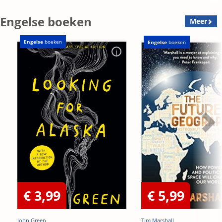
OP=OP
Engelse boeken
Meer
Engelse
boeken
Engelse
boeken
€ 3,99
€ 5,99
John Green
Tim Marshall