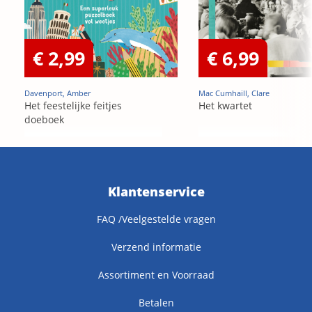
€ 2,99
€ 6,99
Davenport, Amber
Mac Cumhaill, Clare
Het feestelijke feitjes
Het kwartet
doeboek
Klantenservice
FAQ /Veelgestelde vragen
Verzend informatie
Assortiment en Voorraad
Betalen