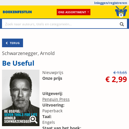
Inloggen/registreren
ONS ASSORTIMENT
0
TERUG
Schwarzenegger, Arnold
Be Useful
Nieuwprijs
€ 13,65
€ 2,99
Onze prijs
Uitgeverij:
Penguin Press
Uitvoering:
Paperback
Taal:
Engels
Staat van het boek: