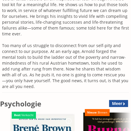
tool kit for a meaningful life. He shows us how to put those tools
to work, in service of whatever fulfilling future we can dream up
for ourselves. He brings his insights to vivid life with compelling
personal stories, life-changing successes and life-threatening
failures alike—some of them famous; some told here for the first
time ever.
Too many of us struggle to disconnect from our self-pity and
connect to our purpose. At an early age, Arnold forged the
mental tools to build the ladder out of the poverty and narrow-
mindedness of his rural Austrian hometown, tools he used to
add rung after rung from there. Now he shares that wisdom
with all of us. As he puts it, no one is going to come rescue you
—you only have yourself. The good news, it turns out, is that you
are all you need.
Psychologie
Meer
Nieuw
Binnen
Best
Verkocht