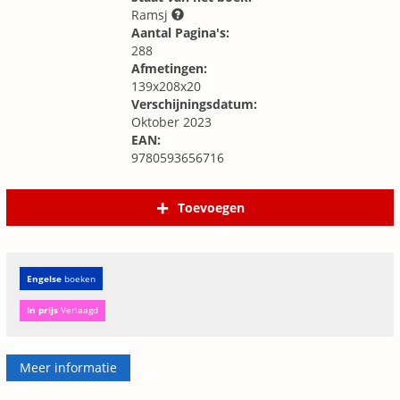
Ramsj
Aantal Pagina's:
288
Afmetingen:
139x208x20
Verschijningsdatum:
Oktober 2023
EAN:
9780593656716
Toevoegen
Engelse
boeken
In prijs
Verlaagd
Meer informatie