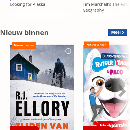
Looking for Alaska
Tim Marshall's The Futu
Geography
Nieuw binnen
Meer
Nieuw
Binnen
Nieuw
Binnen